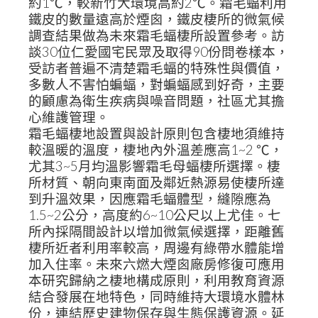
約1℃，較新竹大環境高約2℃。霜毛蝠利用
鐵皮的數量遠高於煙囪，鐵皮棲所的微氣候
調查結果做為未來霜毛蝠棲所設置參考。訪
談30位仁愛國宅民眾及取得90份問卷樣本，
受訪者普遍不清楚霜毛蝠的特殊性與價值，
多數人不害怕蝙蝠，對蝙蝠感到好奇，主要
的顧慮為衛生疾病與噪音問題，社區尤其擔
心維護管理。
霜毛蝠棲地設置與設計原則包含棲地須維持
較溫暖的溫度，棲地內外溫差應高1~2 ℃，
尤其3~5月均溫影響霜毛母蝠棲所選擇。棲
所材質、朝向東南面及鄰近熱源易使棲所達
到升溫效果，因應霜毛蝠體型，縫隙應為
1.5~2公分，高度約6~10公尺以上尤佳。七
所內採隔間設計以增加微氣候選擇，距離舊
棲所近者利用率較高，周邊有綠帶水體能增
加入住率。未來六燃大煙囪廠房修復可應用
本研究歸納之棲地構成原則，利用教育資源
結合發展在地特色，同時維持大環境水體林
份，連結歷史建物保存與生態保護資源。延