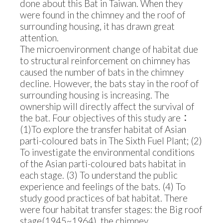
done about this Bat in Taiwan. When they
were found in the chimney and the roof of
surrounding housing, it has drawn great
attention.
The microenvironment change of habitat due
to structural reinforcement on chimney has
caused the number of bats in the chimney
decline. However, the bats stay in the roof of
surrounding housing is increasing. The
ownership will directly affect the survival of
the bat. Four objectives of this study are：
(1)To explore the transfer habitat of Asian
parti-coloured bats in The Sixth Fuel Plant; (2)
To investigate the environmental conditions
of the Asian parti-coloured bats habitat in
each stage. (3) To understand the public
experience and feelings of the bats. (4) To
study good practices of bat habitat. There
were four habitat transfer stages: the Big roof
stage(1945~1964), the chimney