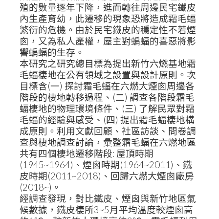
殖的數量逐年下降，進而轉往周邊民宅鐵皮
內生產育幼，此遷移的現象恐將造成霜毛蝠
繁衍的危機。由於民宅鐵皮的穩定性不若煙
囪，又為私人產權，屋主對蝙蝠的喜惡將影
響蝙蝠的生存。
本研究之研究總目標為提出新竹六燃基地霜
毛蝠棲地在公有領域之設置與設計原則。次
目標含(一) 探討霜毛蝠在六燃大煙囪周邊各
階段的棲地轉移過程、(二) 調查各階段霜毛
蝠棲地的物理環境條件、(三) 了解民眾對霜
毛蝠的經驗與感受、(四) 提出霜毛蝠棲地構
成原則。利用文獻回顧、社區訪談、問卷調
查與棲地調查討論，彙整霜毛蝠在六燃地區
共有四個棲地遷移階段: 屋頂時期
(1945~1964)、煙囪時期(1964~2011)、鐵
皮時期(2011~2018)、回歸六燃大煙囪廠房
(2018~)。
經調查發現，對比鐵皮、煙囪與新竹地區氣
候數據，鐵皮棲所3~5月平均溫度較煙囪高