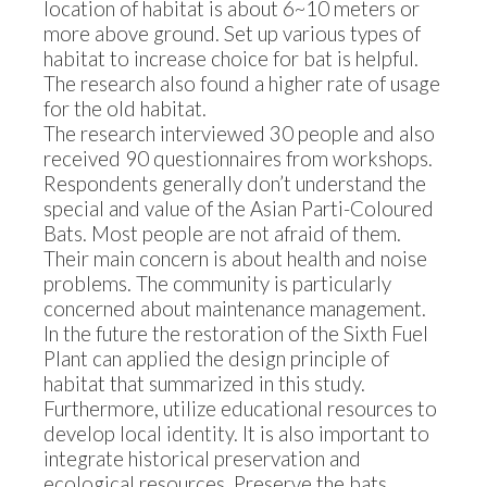
location of habitat is about 6~10 meters or
more above ground. Set up various types of
habitat to increase choice for bat is helpful.
The research also found a higher rate of usage
for the old habitat.
The research interviewed 30 people and also
received 90 questionnaires from workshops.
Respondents generally don’t understand the
special and value of the Asian Parti-Coloured
Bats. Most people are not afraid of them.
Their main concern is about health and noise
problems. The community is particularly
concerned about maintenance management.
In the future the restoration of the Sixth Fuel
Plant can applied the design principle of
habitat that summarized in this study.
Furthermore, utilize educational resources to
develop local identity. It is also important to
integrate historical preservation and
ecological resources. Preserve the bats