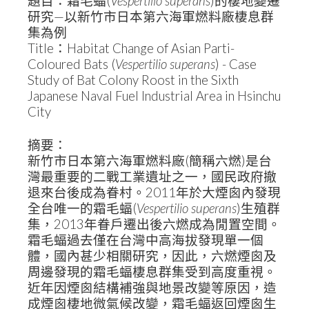
題目：霜毛蝠(
Vespertilio superans
)的棲地變遷
研究—以新竹市日本第六海軍燃料廠棲息群
集為例
Title：Habitat Change of Asian Parti-
Coloured Bats (
Vespertilio superans
) - Case
Study of Bat Colony Roost in the Sixth
Japanese Naval Fuel Industrial Area in Hsinchu
City
摘要：
新竹市日本第六海軍燃料廠(簡稱六燃)是台
灣最重要的二戰工業遺址之一，國民政府撤
退來台後成為眷村。2011年於大煙囪內發現
全台唯一的霜毛蝠(
Vespertilio superans
)生殖群
集，2013年眷戶遷出後六燃成為閒置空間。
霜毛蝠過去僅在台灣中高海拔發現單一個
體，國內甚少相關研究，因此，六燃煙囪及
周邊發現的霜毛蝠棲息群集受到高度重視。
近年因煙囪結構補強與地景改變等原因，造
成煙囪棲地微氣候改變，霜毛蝠返回煙囪生