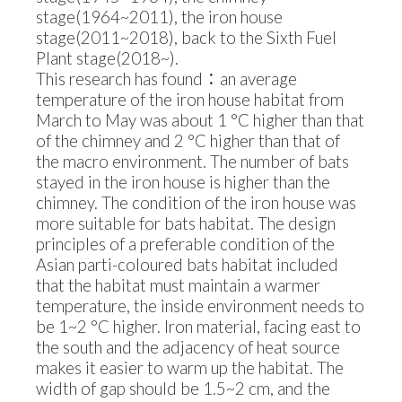
stage(1964~2011), the iron house
stage(2011~2018), back to the Sixth Fuel
Plant stage(2018~).
This research has found：an average
temperature of the iron house habitat from
March to May was about 1 °C higher than that
of the chimney and 2 °C higher than that of
the macro environment. The number of bats
stayed in the iron house is higher than the
chimney. The condition of the iron house was
more suitable for bats habitat. The design
principles of a preferable condition of the
Asian parti-coloured bats habitat included
that the habitat must maintain a warmer
temperature, the inside environment needs to
be 1~2 °C higher. Iron material, facing east to
the south and the adjacency of heat source
makes it easier to warm up the habitat. The
width of gap should be 1.5~2 cm, and the