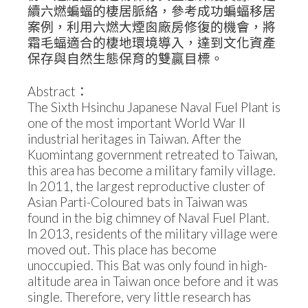
續六燃蝙蝠的棲居脈絡，參考成功蝙蝠移居
案例，利用六燃大煙囪廠房修復的機會，將
霜毛蝠適合的棲地環境導入，達到文化資產
保存與自然生態保育的雙贏目標。
Abstract：
The Sixth Hsinchu Japanese Naval Fuel Plant is
one of the most important World War II
industrial heritages in Taiwan. After the
Kuomintang government retreated to Taiwan,
this area has become a military family village.
In 2011, the largest reproductive cluster of
Asian Parti-Coloured bats in Taiwan was
found in the big chimney of Naval Fuel Plant.
In 2013, residents of the military village were
moved out. This place has become
unoccupied. This Bat was only found in high-
altitude area in Taiwan once before and it was
single. Therefore, very little research has