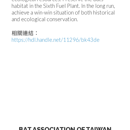
habitat in the Sixth Fuel Plant. In the long run,
achieve a win-win situation of both historical
and ecological conservation.
相關連結：
https://hdl.handle.net/11296/bk43de
BAT ASSOCIATION OF TAIWAN