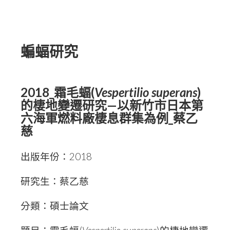
蝙蝠研究
2018_霜毛蝠(
Vespertilio superans
)
的棲地變遷研究—以新竹市日本第
六海軍燃料廠棲息群集為例_蔡乙
慈
出版年份：2018
研究生：蔡乙慈
分類：碩士論文